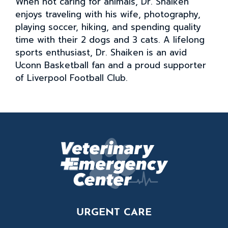
When not caring for animals, Dr. Shaiken
enjoys traveling with his wife, photography,
playing soccer, hiking, and spending quality
time with their 2 dogs and 3 cats. A lifelong
sports enthusiast, Dr. Shaiken is an avid
Uconn Basketball fan and a proud supporter
of Liverpool Football Club.
URGENT CARE