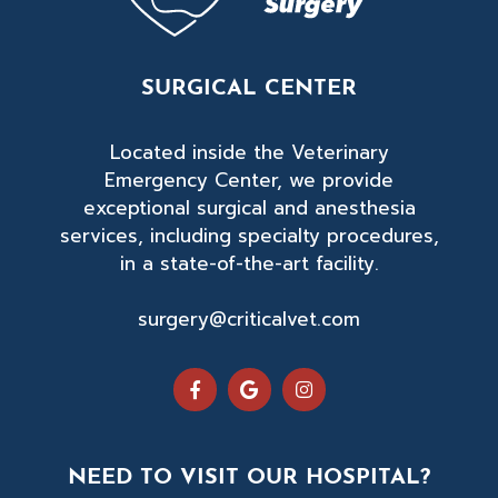
SURGICAL CENTER
Located inside the Veterinary
Emergency Center, we provide
exceptional surgical and anesthesia
services, including specialty procedures,
in a state-of-the-art facility.
surgery@criticalvet.com
NEED TO VISIT OUR HOSPITAL?