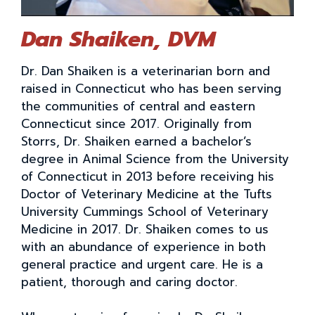
Dan Shaiken, DVM
Dr. Dan Shaiken is a veterinarian born and
raised in Connecticut who has been serving
the communities of central and eastern
Connecticut since 2017. Originally from
Storrs, Dr. Shaiken earned a bachelor’s
degree in Animal Science from the University
of Connecticut in 2013 before receiving his
Doctor of Veterinary Medicine at the Tufts
University Cummings School of Veterinary
Medicine in 2017. Dr. Shaiken comes to us
with an abundance of experience in both
general practice and urgent care. He is a
patient, thorough and caring doctor.