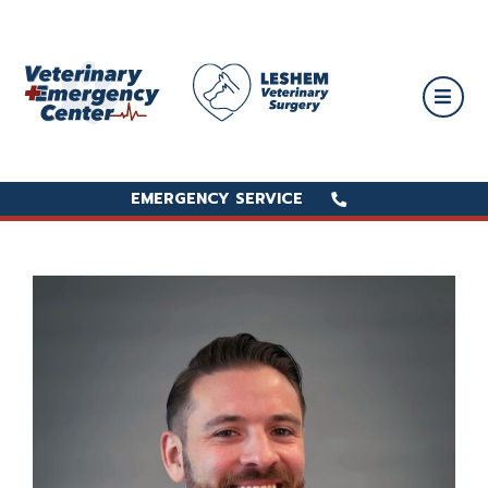
EMERGENCY SERVICE
EMERGENCY SERVICE