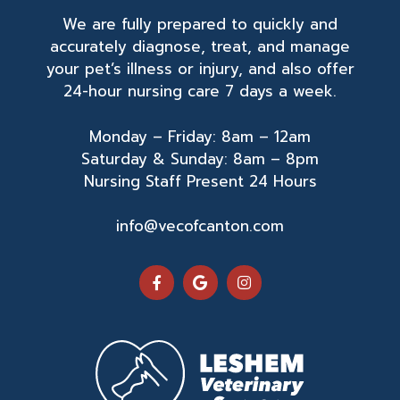
We are fully prepared to quickly and
accurately diagnose, treat, and manage
your pet’s illness or injury, and also offer
24-hour nursing care 7 days a week.
Monday – Friday: 8am – 12am
Saturday & Sunday: 8am – 8pm
Nursing Staff Present 24 Hours
info@vecofcanton.com