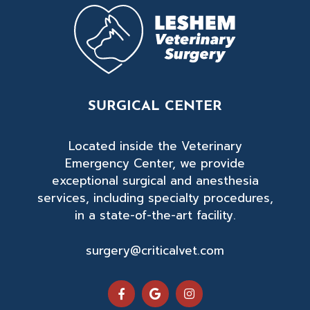
SURGICAL CENTER
Located inside the Veterinary
Emergency Center, we provide
exceptional surgical and anesthesia
services, including specialty procedures,
in a state-of-the-art facility.
surgery@criticalvet.com