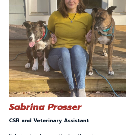
Sabrina Prosser
CSR and Veterinary Assistant