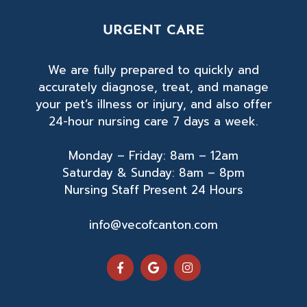
URGENT CARE
We are fully prepared to quickly and
accurately diagnose, treat, and manage
your pet’s illness or injury, and also offer
24-hour nursing care 7 days a week.
Monday – Friday: 8am – 12am
Saturday & Sunday: 8am – 8pm
Nursing Staff Present 24 Hours
info@vecofcanton.com