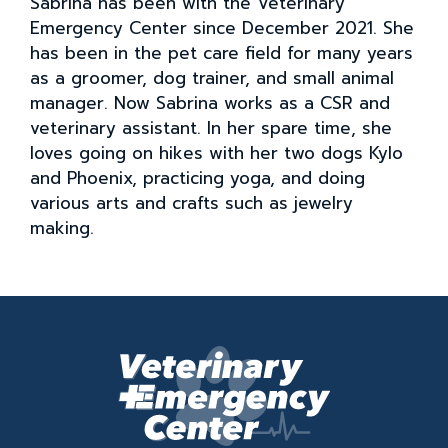
Sabrina has been with the Veterinary
Emergency Center since December 2021. She
has been in the pet care field for many years
as a groomer, dog trainer, and small animal
manager. Now Sabrina works as a CSR and
veterinary assistant. In her spare time, she
loves going on hikes with her two dogs Kylo
and Phoenix, practicing yoga, and doing
various arts and crafts such as jewelry
making.