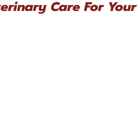
erinary Care For Your