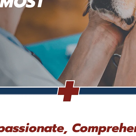
 MOST
assionate, Comprehe