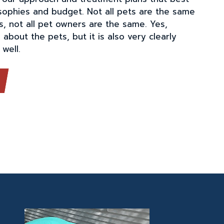
osophies and budget. Not all pets are the same
s, not all pet owners are the same. Yes,
 about the pets, but it is also very clearly
well.