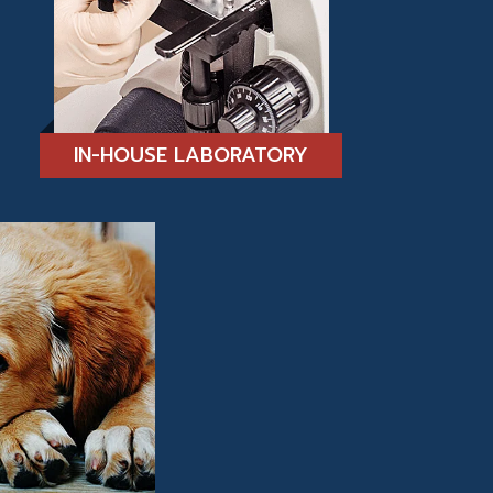
IN-HOUSE LABORATORY