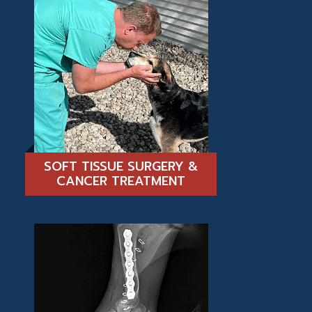
SOFT TISSUE SURGERY &
CANCER TREATMENT