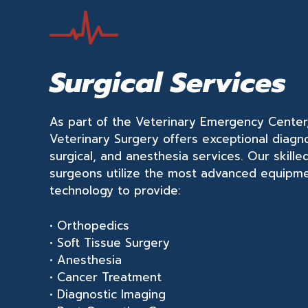
Surgical Services
As part of the Veterinary Emergency Cente
Veterinary Surgery offers exceptional diagno
surgical, and anesthesia services. Our skille
surgeons utilize the most advanced equipm
technology to provide:
• Orthopedics
• Soft Tissue Surgery
• Anesthesia
• Cancer Treatment
• Diagnostic Imaging