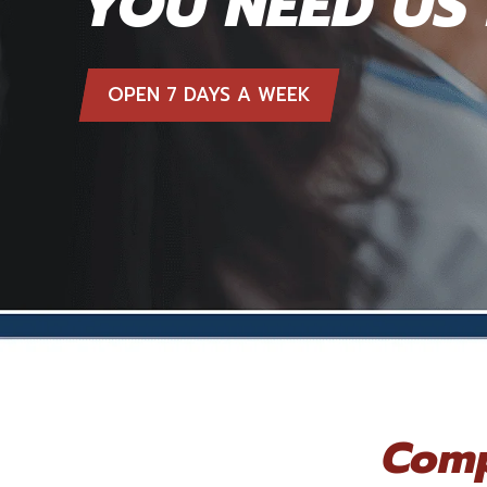
YOU NEED US
OPEN 7 DAYS A WEEK
Comp