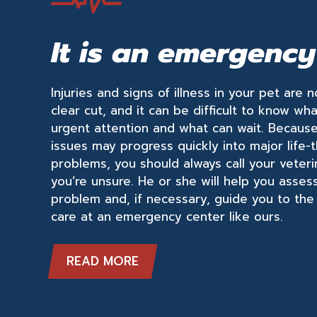
It is an emergency
Injuries and signs of illness in your pet are 
clear cut, and it can be difficult to know wh
urgent attention and what can wait. Becaus
issues may progress quickly into major life-
problems, you should always call your veter
you’re unsure. He or she will help you asses
problem and, if necessary, guide you to the
care at an emergency center like ours.
READ MORE