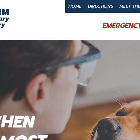
HOME
DIRECTIONS
MEET TH
EMERGENCY
WHEN