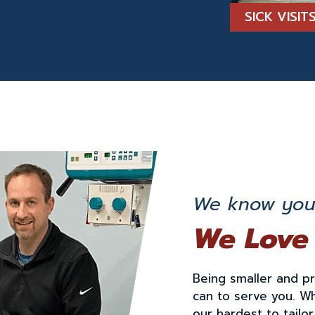
SICK VISI
We know you 
We Love
Being smaller and p
can to serve you. W
our hardest to tailo