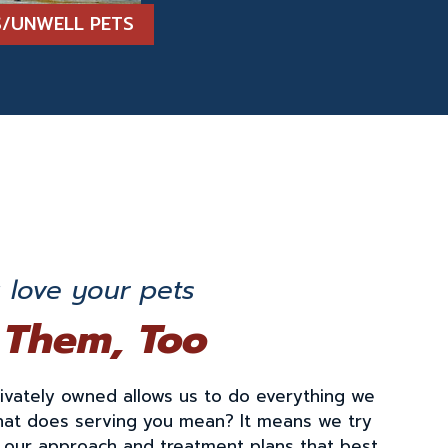
TS/UNWELL PETS
love your pets
 Them, Too
rivately owned allows us to do everything we
hat does serving you mean? It means we try
r our approach and treatment plans that best