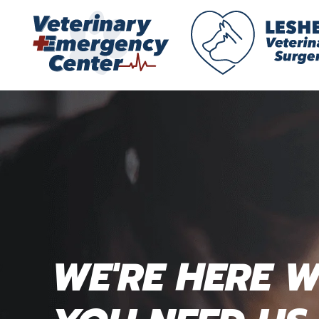
WE'RE HERE 