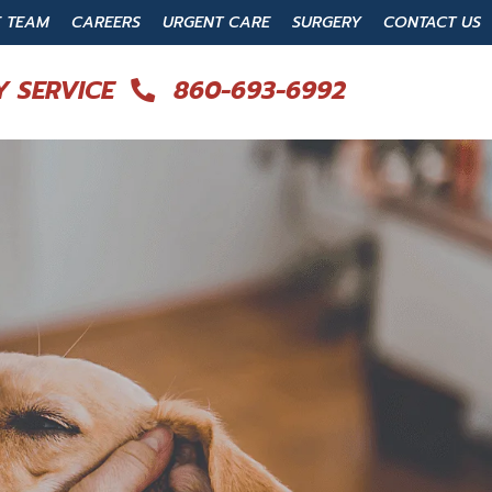
E TEAM
CAREERS
URGENT CARE
SURGERY
CONTACT US
 SERVICE
860-693-6992