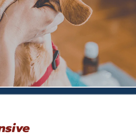
nsive