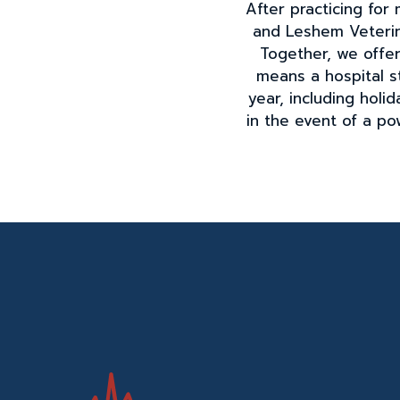
After practicing fo
and Leshem Veterin
Together, we offer 
means a hospital s
year, including hol
in the event of a po