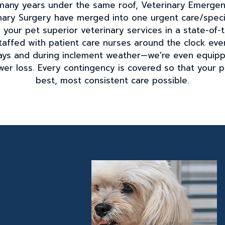
r many years under the same roof, Veterinary Emerge
ary Surgery have merged into one urgent care/specia
your pet superior veterinary services in a state-of-th
taffed with patient care nurses around the clock ever
idays and during inclement weather—we’re even equip
wer loss. Every contingency is covered so that your 
best, most consistent care possible.