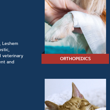
r, Leshem
stic,
d veterinary
ORTHOPEDICS
ent and