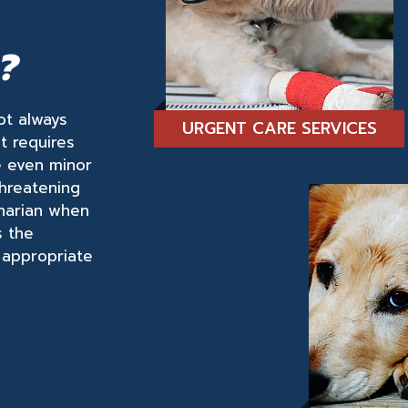
?
not always
URGENT CARE SERVICES
at requires
e even minor
threatening
inarian when
s the
 appropriate