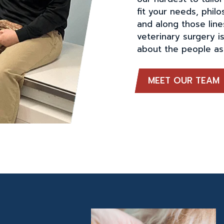
fit your needs, phil
and along those line
veterinary surgery is
about the people as 
MEET OUR TEAM