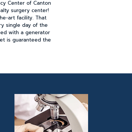
ncy Center of Canton
lty surgery center!
e-art facility. That
y single day of the
ped with a generator
pet is guaranteed the