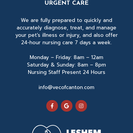
URGENT CARE
n
o
We are fully prepared to quickly and
accurately diagnose, treat, and manage
your pet’s illness or injury, and also offer
24-hour nursing care 7 days a week.
Monday – Friday: 8am – 12am
Saturday & Sunday: 8am – 8pm
Nursing Staff Present 24 Hours
info@vecofcanton.com