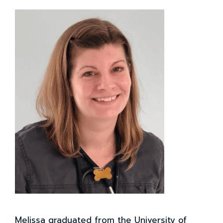
Melissa graduated from the University of