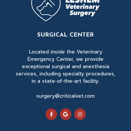
SURGICAL CENTER
Located inside the Veterinary
Emergency Center, we provide
exceptional surgical and anesthesia
services, including specialty procedures,
in a state-of-the-art facility.
surgery@criticalvet.com