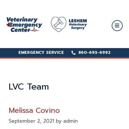
EMERGENCY SERVICE
EMERGENCY SERVICE
860-693-6992
860-693-6992
LVC Team
Melissa Covino
September 2, 2021
by
admin