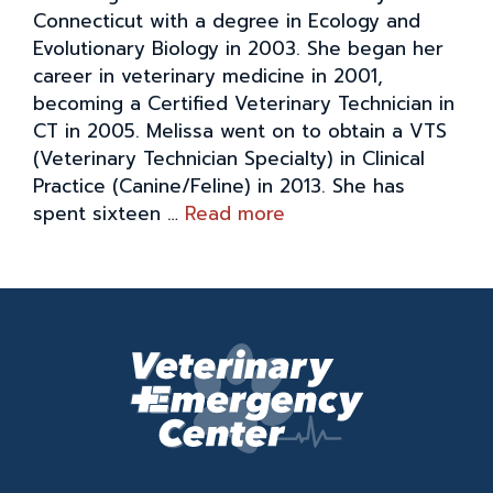
Connecticut with a degree in Ecology and
Evolutionary Biology in 2003. She began her
career in veterinary medicine in 2001,
becoming a Certified Veterinary Technician in
CT in 2005. Melissa went on to obtain a VTS
(Veterinary Technician Specialty) in Clinical
Practice (Canine/Feline) in 2013. She has
spent sixteen …
Read more
M
e
l
i
s
s
a
C
o
v
i